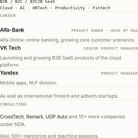
B2B / B2C / B2C2B SaaS
Cloud · AI · HRTech · Productivity · Fintech
CAREER
(opens in a new tab)
Alfa-Bank
PRODUCT OWNER · HEAD OF R&D
Alfa Online: online banking, growing core customer scenarios.
(opens in a new tab)
VK Tech
SENIOR PRODUCT MANAGER
Launching and growing B2B SaaS products of the cloud
platform.
(opens in a new tab)
Yandex
PRODUCT MANAGER
Mobile apps, NLP division.
As well as international fintech and adtech startups.
CONSULTING
(opens in a new tab)
(opens in a new tab)
(opens in a new tab)
CrossTech
,
Remark
,
UDP Auto
and 10+ more companies
under NDA.
Also 100+ mentoring and teaching sessions.