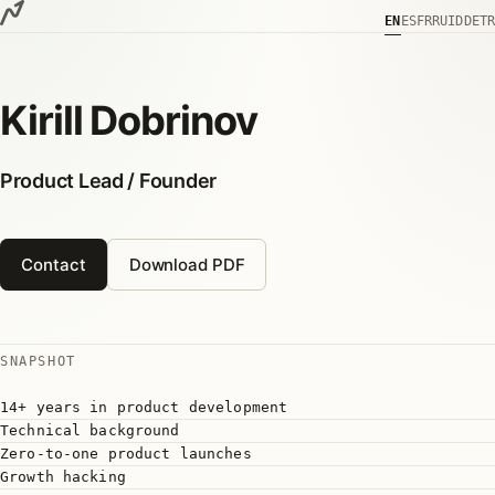
Skip to content
EN
ES
FR
RU
ID
DE
TR
Kirill Dobrinov
Product Lead / Founder
Contact
Download PDF
SNAPSHOT
14+ years in product development
Technical background
Zero-to-one product launches
Growth hacking